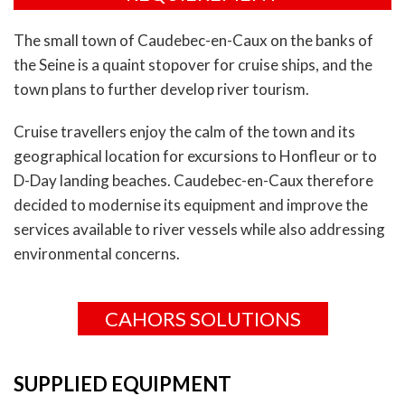
The small town of Caudebec-en-Caux on the banks of
the Seine is a quaint stopover for cruise ships, and the
town plans to further develop river tourism.
Cruise travellers enjoy the calm of the town and its
geographical location for excursions to Honfleur or to
D-Day landing beaches. Caudebec-en-Caux therefore
decided to modernise its equipment and improve the
services available to river vessels while also addressing
environmental concerns.
CAHORS SOLUTIONS
SUPPLIED EQUIPMENT