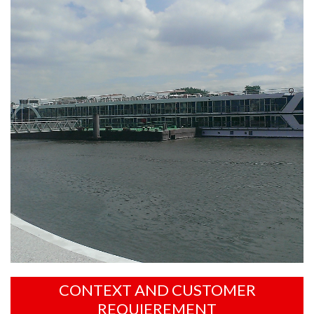
CONTEXT AND CUSTOMER
REQUIEREMENT