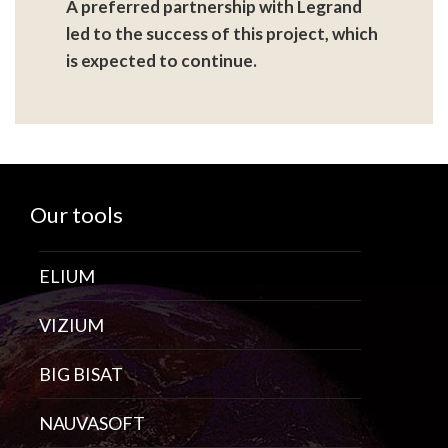
A preferred partnership with Legrand
led to the success of this project, which
is expected to continue.
Our tools
ELIUM
VIZIUM
BIG BISAT
NAUVASOFT