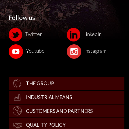
Follow us
Twitter
LinkedIn
Youtube
Instagram
THE GROUP
INDUSTRIAL MEANS
CUSTOMERS AND PARTNERS
QUALITY POLICY