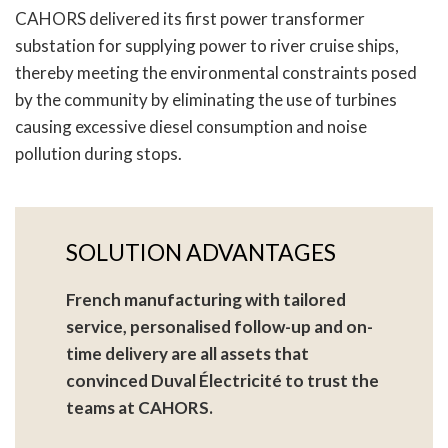
CAHORS delivered its first power transformer
substation for supplying power to river cruise ships,
thereby meeting the environmental constraints posed
by the community by eliminating the use of turbines
causing excessive diesel consumption and noise
pollution during stops.
SOLUTION ADVANTAGES
French manufacturing with tailored
service, personalised follow-up and on-
time delivery are all assets that
convinced Duval Électricité to trust the
teams at CAHORS.