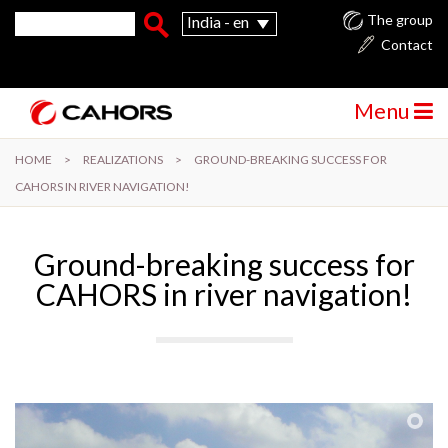
Skip to main content
Search form
Search
The group
India - en
Contact
Menu
HOME
>
REALIZATIONS
>
GROUND-BREAKING SUCCESS FOR
CAHORS IN RIVER NAVIGATION!
Ground-breaking success for
CAHORS in river navigation!