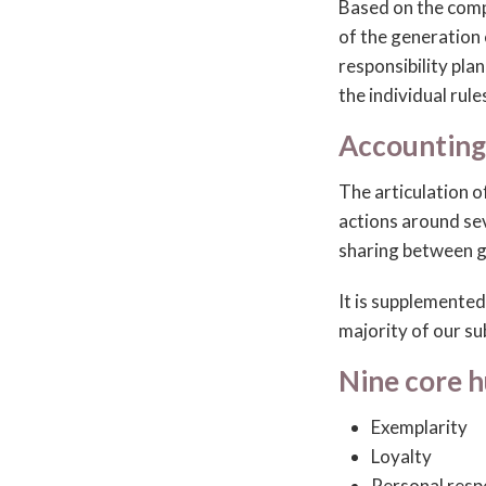
Based on the comp
of the generation
responsibility pla
the individual rule
Accounting
The articulation o
actions around se
sharing between g
It is supplemente
majority of our s
Nine core 
Exemplarity
Loyalty
Personal resp