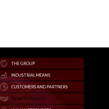
THE GROUP
INDUSTRIAL MEANS
CUSTOMERS AND PARTNERS
QUALITY POLICY