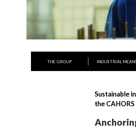
THE GROUP
INDUSTRIAL MEAN
Sustainable i
the CAHORS Gr
Anchorin