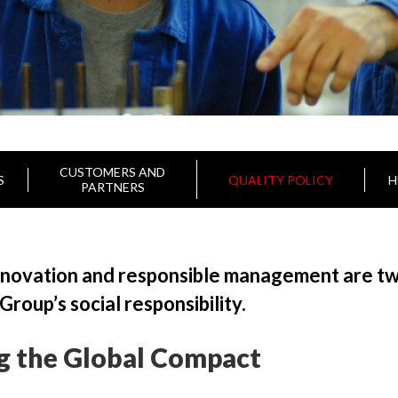
CUSTOMERS AND
S
QUALITY POLICY
H
PARTNERS
nnovation and responsible management are two
oup’s social responsibility.
g the Global Compact