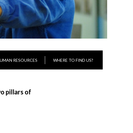
UMAN RESOURCES
WHERE TO FIND US?
 pillars of