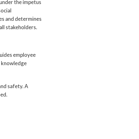
 under the impetus
ocial
lues and determines
 all stakeholders.
 guides employee
nd knowledge
nd safety. A
ied.