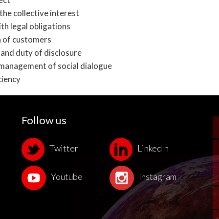
the collective interest
th legal obligations
 of customers
and duty of disclosure
management of social dialogue
ciency
Follow us
Twitter
LinkedIn
Youtube
Instagram