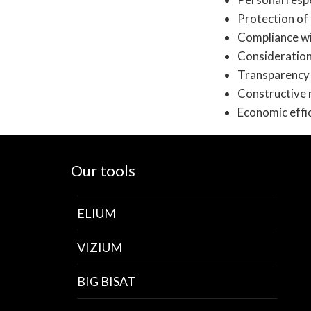
Protection of 
Compliance wi
Consideration
Transparency 
Constructive 
Economic effi
Our tools
ELIUM
VIZIUM
BIG BISAT