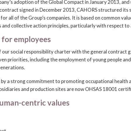
any’s adoption of the Global Compact in January 2013, and
 contract signed in December 2013, CAHORS structured its s
n for all of the Group’s companies. It is based on common va
s and collective action principles, particularly with respect to
 for employees
f our social responsibility charter with the general contract
ven priorities, including the employment of young people a
enerations.
d by a strong commitment to promoting occupational health a
ubsidiaries and production sites are now OHSAS 18001 certif
human-centric values
ect