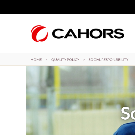
Skip to main content
HOME
>
QUALITY POLICY
>
SOCIAL RESPONSIBILITY
S