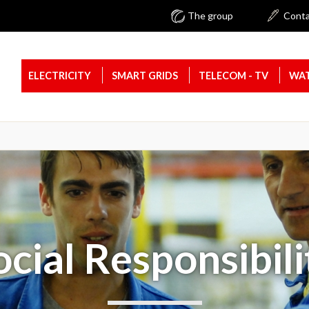
The group
Cont
ELECTRICITY
SMART GRIDS
TELECOM - TV
WAT
ocial Responsibili