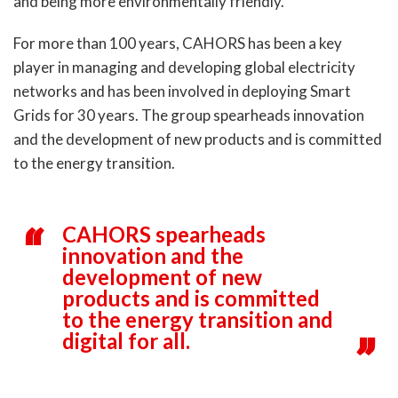
and being more environmentally friendly.
For more than 100 years, CAHORS has been a key
player in managing and developing global electricity
networks and has been involved in deploying Smart
Grids for 30 years. The group spearheads innovation
and the development of new products and is committed
to the energy transition.
CAHORS spearheads
innovation and the
development of new
products and is committed
to the energy transition and
digital for all.