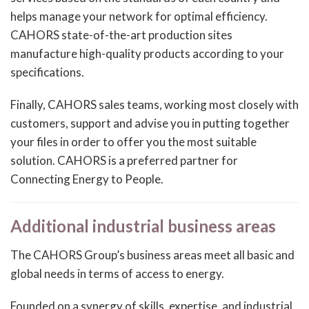
helps manage your network for optimal efficiency.
CAHORS state-of-the-art production sites
manufacture high-quality products according to your
specifications.
Finally, CAHORS sales teams, working most closely with
customers, support and advise you in putting together
your files in order to offer you the most suitable
solution. CAHORS is a preferred partner for
Connecting Energy to People.
Additional industrial business areas
The CAHORS Group’s business areas meet all basic and
global needs in terms of access to energy.
Founded on a synergy of skills, expertise, and industrial