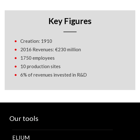
Key Figures
Creation: 1910
2016 Revenues: €230 million
1750 employees
10 production sites
6% of revenues invested in R&D
Our tools
ELIUM