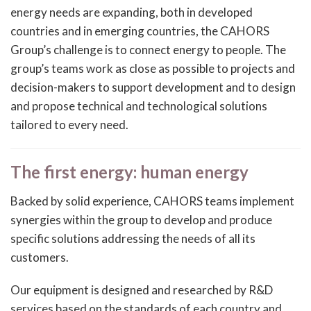
energy needs are expanding, both in developed
countries and in emerging countries, the CAHORS
Group’s challenge is to connect energy to people. The
group’s teams work as close as possible to projects and
decision-makers to support development and to design
and propose technical and technological solutions
tailored to every need.
The first energy: human energy
Backed by solid experience, CAHORS teams implement
synergies within the group to develop and produce
specific solutions addressing the needs of all its
customers.
Our equipment is designed and researched by R&D
services based on the standards of each country and