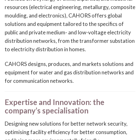
resources (electrical engineering, metallurgy, composite
moulding, and electronics), CAHORS offers global
solutions and equipment tailored to the specifics of
public and private medium- and low-voltage electricity
distribution networks, from the transformer substation
to electricity distribution in homes.
CAHORS designs, produces, and markets solutions and
equipment for water and gas distribution networks and
for communication networks.
Expertise and Innovation: the
company’s specialisation
Designing new solutions for better network security,
optimising facility efficiency for better consumption,