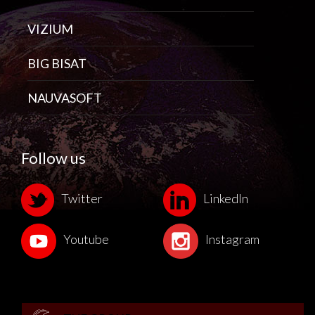
VIZIUM
BIG BISAT
NAUVASOFT
Follow us
Twitter
LinkedIn
Youtube
Instagram