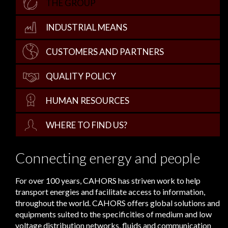
THE GROUP
INDUSTRIAL MEANS
CUSTOMERS AND PARTNERS
QUALITY POLICY
HUMAN RESOURCES
WHERE TO FIND US?
Connecting energy and people
For over 100 years, CAHORS has striven work to help
transport energies and facilitate access to information,
throughout the world. CAHORS offers global solutions and
equipments suited to the specificities of medium and low
voltage distribution networks, fluids and communication