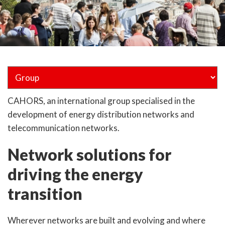
CAHORS, an international group specialised in the
development of energy distribution networks and
telecommunication networks.
Network solutions for
driving the energy
transition
Wherever networks are built and evolving and where