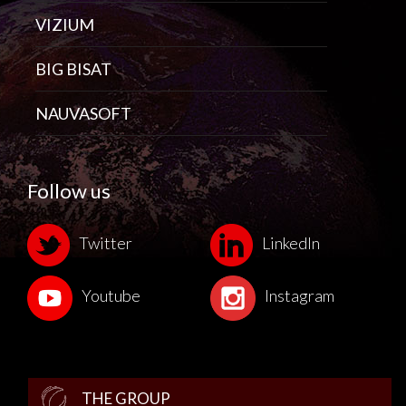
VIZIUM
BIG BISAT
NAUVASOFT
Follow us
Twitter
LinkedIn
Youtube
Instagram
THE GROUP