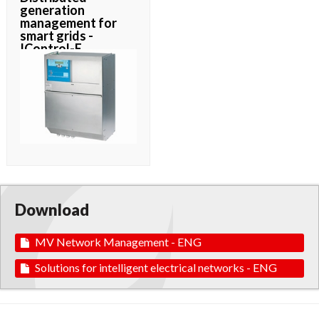
generation
management for
smart grids -
IControl-E
Download
MV Network Management - ENG
Solutions for intelligent electrical networks - ENG