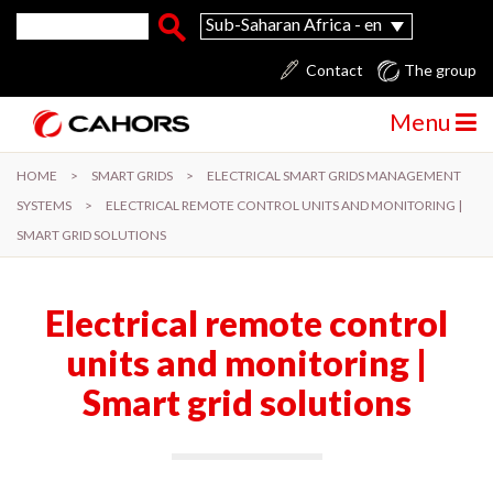
Skip to main content
Search form
Search
Sub-Saharan Africa - en
Contact
The group
Menu
HOME
>
SMART GRIDS
>
ELECTRICAL SMART GRIDS MANAGEMENT
SYSTEMS
>
ELECTRICAL REMOTE CONTROL UNITS AND MONITORING |
SMART GRID SOLUTIONS
Electrical remote control
units and monitoring |
Smart grid solutions