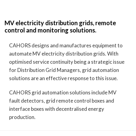
MV electricity distribution grids, remote
control and monitoring solutions.
CAHORS designs and manufactures equipment to
automate MV electricity distribution grids. With
optimised service continuity being a strategic issue
for Distribution Grid Managers, grid automation
solutions are an effective response to this issue.
CAHORS grid automation solutions include MV
fault detectors, grid remote control boxes and
interface boxes with decentralised energy
production.