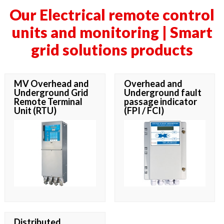
Our Electrical remote control
units and monitoring | Smart
grid solutions products
MV Overhead and
Overhead and
Underground Grid
Underground fault
Remote Terminal
passage indicator
Unit (RTU)
(FPI / FCI)
Distributed