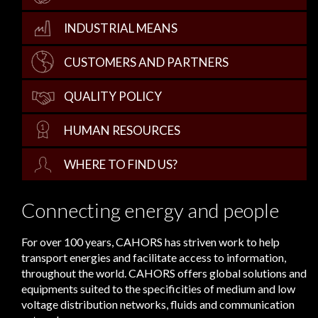
INDUSTRIAL MEANS
CUSTOMERS AND PARTNERS
QUALITY POLICY
HUMAN RESOURCES
WHERE TO FIND US?
Connecting energy and people
For over 100 years, CAHORS has striven work to help
transport energies and facilitate access to information,
throughout the world. CAHORS offers global solutions and
equipments suited to the specificities of medium and low
voltage distribution networks, fluids and communication