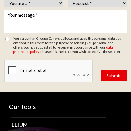
Vous êtes *
*
Objet *
*
Votre message *
*
You agree that Groupe Cahors collects and uses the personal data you
entered in this form for the purpose of sending you personalized
offers you have accepted to receive, in accordance with our
data
protection policy
. Please tick the box if you wish to receive these offers.
Zone de provenance
Our tools
ELIUM