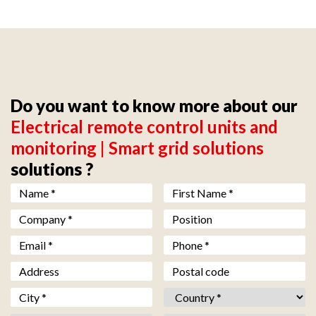
Do you want to know more about our
Electrical remote control units and
monitoring | Smart grid solutions
solutions ?
Nom *
*
Prénom *
*
Société *
*
Fonction
Email *
*
Téléphone *
*
Adresse
Code postal
Ville *
*
Pays *
*