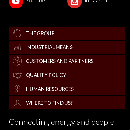
Youtube
Instagram
THE GROUP
INDUSTRIAL MEANS
CUSTOMERS AND PARTNERS
QUALITY POLICY
HUMAN RESOURCES
WHERE TO FIND US?
Connecting energy and people