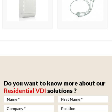
Do you want to know more about our
Residential VDI
solutions ?
Nom *
*
Prénom *
*
Société *
*
Fonction