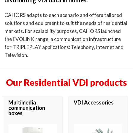
distributing VDI data in homes.
CAHORS adapts to each scenario and offers tailored
solutions and equipment to suit the needs of residential
markets. For scalability purposes, CAHORS launched
the EVOLINK range, a communication infrastructure
for TRIPLEPLAY applications: Telephony, Internet and
Television.
Our Residential VDI products
Multimedia
VDI Accessories
communication
boxes