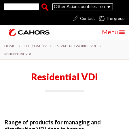
Skip to main content
Search form
Search
Other Asian countries - en
Contact
The group
Menu
HOME
>
TELECOM - TV
>
PRIVATE NETWORKS - VDI
>
RESIDENTIAL VDI
Residential VDI
Range of products for managing and