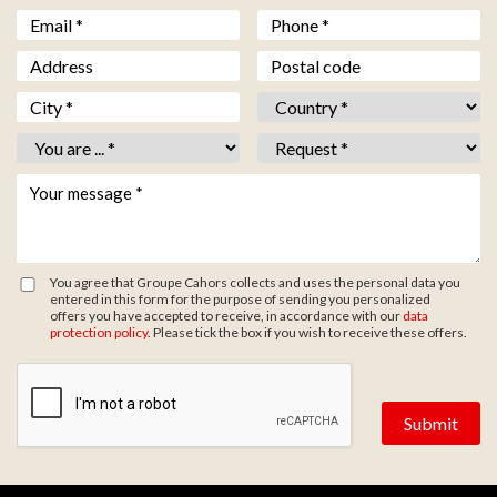
Email *
*
Téléphone *
*
Adresse
Code postal
Ville *
*
Pays *
*
Vous êtes *
*
Objet *
*
Votre message *
*
You agree that Groupe Cahors collects and uses the personal data you
entered in this form for the purpose of sending you personalized
offers you have accepted to receive, in accordance with our
data
protection policy
. Please tick the box if you wish to receive these offers.
Zone de provenance