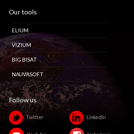
Our tools
ELIUM
VIZIUM
BIG BISAT
NAUVASOFT
Follow us
Twitter
LinkedIn