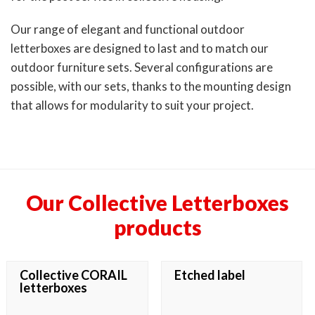
Our range of elegant and functional outdoor
letterboxes are designed to last and to match our
outdoor furniture sets. Several configurations are
possible, with our sets, thanks to the mounting design
that allows for modularity to suit your project.
Our Collective Letterboxes
products
Collective CORAIL
Etched label
letterboxes