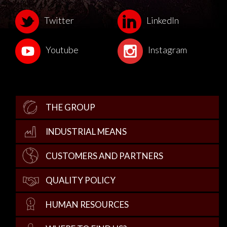
Twitter
LinkedIn
Youtube
Instagram
THE GROUP
INDUSTRIAL MEANS
CUSTOMERS AND PARTNERS
QUALITY POLICY
HUMAN RESOURCES