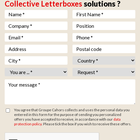
Collective Letterboxes
solutions ?
Nom *
*
Prénom *
*
Société *
*
Fonction
Email *
*
Téléphone *
*
Adresse
Code postal
Ville *
*
Pays *
*
Vous êtes *
*
Objet *
*
Votre message *
*
You agree that Groupe Cahors collects and uses the personal data you
entered in this form for the purpose of sending you personalized
offers you have accepted to receive, in accordance with our
data
protection policy
. Please tick the box if you wish to receive these offers.
Zone de provenance