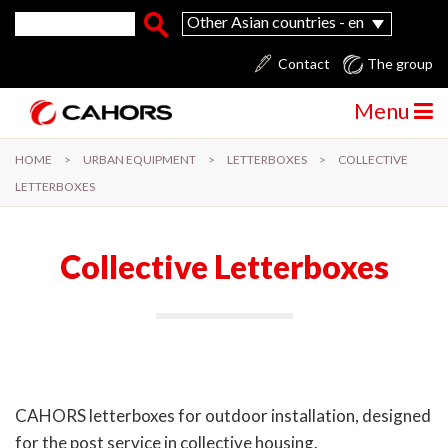
Skip to main content
Search form
Search
Other Asian countries - en
Contact
The group
Menu
HOME
>
URBAN EQUIPMENT
>
LETTERBOXES
>
COLLECTIVE
LETTERBOXES
Collective Letterboxes
CAHORS letterboxes for outdoor installation, designed
for the post service in collective housing.