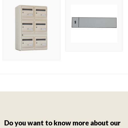
Do you want to know more about our