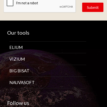
Our tools
ELIUM
VIZIUM
BIG BISAT
NAUVASOFT
Follow us