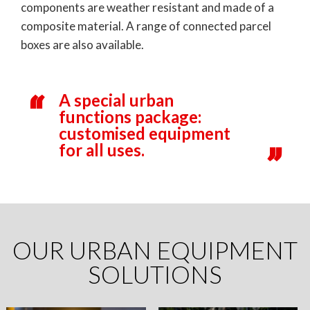
components are weather resistant and made of a
composite material. A range of connected parcel
boxes are also available.
A special urban
functions package:
customised equipment
for all uses.
OUR URBAN EQUIPMENT
SOLUTIONS