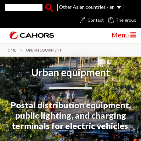
Skip to main content
Search form
Search
Other Asian countries - en
Contact
The group
Menu
HOME
>
URBAN EQUIPMENT
Urban equipment
Postal distribution equipment,
public lighting, and charging
terminals for electric vehicles