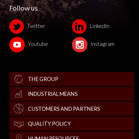
Follow us
Twitter
LinkedIn
Youtube
Instagram
THE GROUP
INDUSTRIAL MEANS
CUSTOMERS AND PARTNERS
QUALITY POLICY
HUMAN RESOURCES