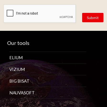
Zone de provenance
Our tools
ELIUM
VIZIUM
BIG BISAT
NAUVASOFT