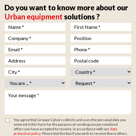
Do you want to know more about our
Urban equipment
solutions ?
Nom *
*
Prénom *
*
Société *
*
Fonction
Email *
*
Téléphone *
*
Adresse
Code postal
Ville *
*
Pays *
*
Vous êtes *
*
Objet *
*
Votre message *
*
You agree that Groupe Cahors collects and uses the personal data you
entered in this form for the purpose of sending you personalized
offers you have accepted to receive, in accordance with our
data
protection policy
. Please tick the box if you wish to receive these offers.