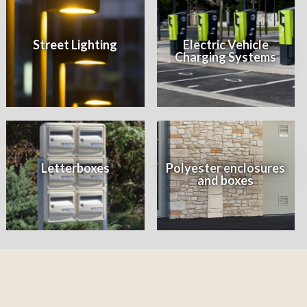
Street Lighting
Electric Vehicle
Charging Systems
Letterboxes
Polyester enclosures
and boxes