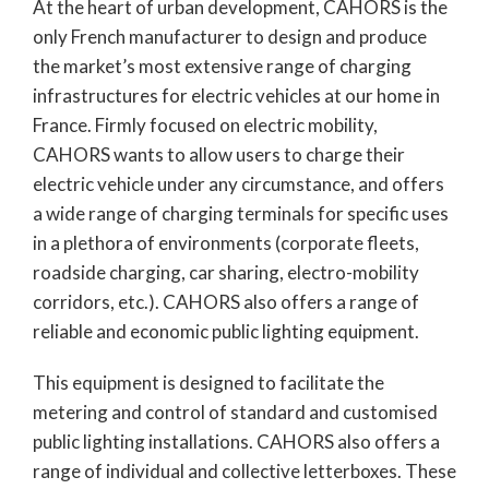
At the heart of urban development, CAHORS is the
only French manufacturer to design and produce
the market’s most extensive range of charging
infrastructures for electric vehicles at our home in
France. Firmly focused on electric mobility,
CAHORS wants to allow users to charge their
electric vehicle under any circumstance, and offers
a wide range of charging terminals for specific uses
in a plethora of environments (corporate fleets,
roadside charging, car sharing, electro-mobility
corridors, etc.). CAHORS also offers a range of
reliable and economic public lighting equipment.
This equipment is designed to facilitate the
metering and control of standard and customised
public lighting installations. CAHORS also offers a
range of individual and collective letterboxes. These