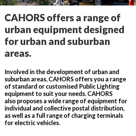
CAHORS offers a range of
urban equipment designed
for urban and suburban
areas.
Involved in the development of urban and
suburban areas, CAHORS offers you a range
of standard or customised Public Lighting
equipment to suit your needs. CAHORS
also proposes a wide range of equipment for
individual and collective postal distribution,
as well as a full range of charging terminals
for electric vehicles.