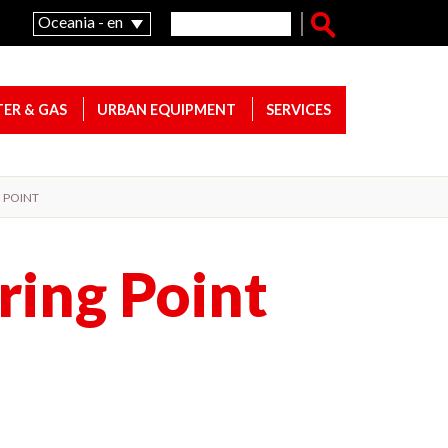
Search form
Search
Oceania - en
ER & GAS
URBAN EQUIPMENT
SERVICES
G POINT
ring Point