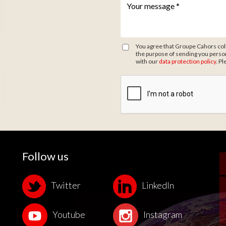
Votre message *
*
You agree that Groupe Cahors coll
the purpose of sending you person
with our
data protection policy
. Pl
Zone de provenance
Follow us
Twitter
LinkedIn
Youtube
Instagram