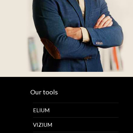
Our tools
ELIUM
VIZIUM