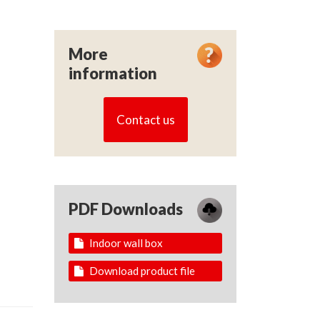
More
information
Contact us
PDF Downloads
Indoor wall box
Download product file