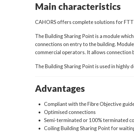
Main characteristics
CAHORS offers complete solutions for FTTH di
The Building Sharing Point is a module which
connections on entry to the building. Modul
commercial operators. It allows connection b
The Building Sharing Point is used in highly
Advantages
Compliant with the Fibre Objective guid
Optimised connections
Semi-terminated or 100% terminated c
Coiling Building Sharing Point for waitin