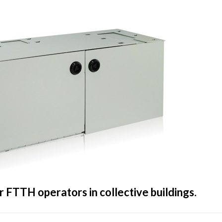
r FTTH operators in collective buildings.