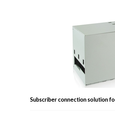
Subscriber connection solution fo