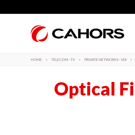
Skip to main content
HOME
>
TELECOM - TV
>
PRIVATE NETWORKS - VDI
>
Optical F