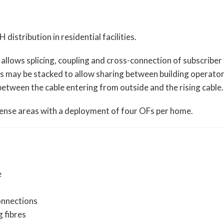
stribution in residential facilities.
 allows splicing, coupling and cross-connection of subscriber
es may be stacked to allow sharing between building operato
etween the cable entering from outside and the rising cable.
 dense areas with a deployment of four OFs per home.
e
onnections
g fibres