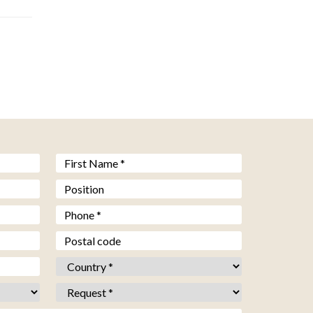
Prénom *
*
Fonction
Téléphone *
*
Code postal
Pays *
*
Objet *
*