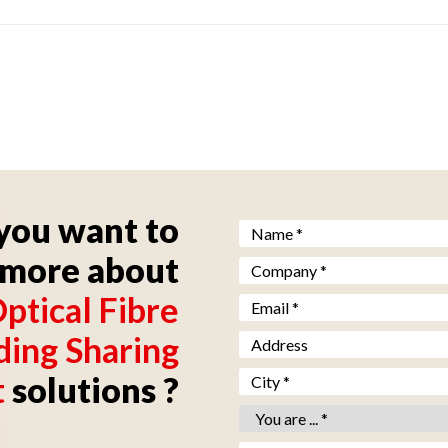
you want to
Nom *
*
more about
Société *
*
ptical Fibre
Email *
*
ding Sharing
Adresse
Ville *
*
t
solutions ?
Vous êtes *
*