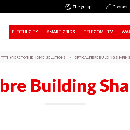
The group
Contact
ELECTRICITY
SMART GRIDS
TELECOM - TV
WAT
FTTH (FIBRE TO THE HOME) SOLUTIONS
>
OPTICAL FIBRE BUILDING SHARIN
ibre Building Sha