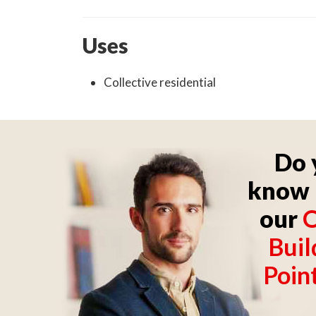
Uses
Collective residential
Do 
know 
our
O
Buil
Poin