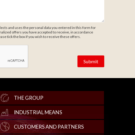
ects and uses the personal data you entered in this form for
alized offers you have accepted to receive, in accordance
ease tick the box if you wish to receive these offers.
THE GROUP
INDUSTRIAL MEANS
CUSTOMERS AND PARTNERS