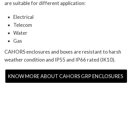
are suitable for different application:
Electrical
Telecom
Water
Gas
CAHORS enclosures and boxes are resistant to harsh
weather condition and IP55 and IP66 rated (IK10).
KNOW MORE ABOUT CAHORS GRP ENCLOSURES