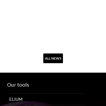
ALL NEWS
Our tools
ELIUM