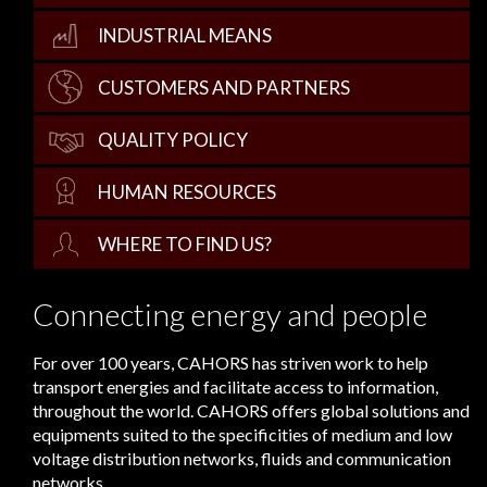
INDUSTRIAL MEANS
CUSTOMERS AND PARTNERS
QUALITY POLICY
HUMAN RESOURCES
WHERE TO FIND US?
Connecting energy and people
For over 100 years, CAHORS has striven work to help
transport energies and facilitate access to information,
throughout the world. CAHORS offers global solutions and
equipments suited to the specificities of medium and low
voltage distribution networks, fluids and communication
networks.