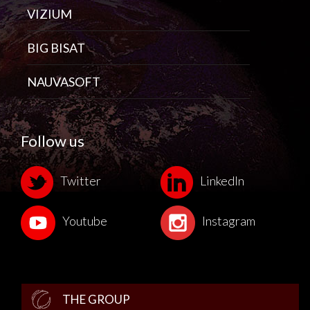
VIZIUM
BIG BISAT
NAUVASOFT
Follow us
Twitter
LinkedIn
Youtube
Instagram
THE GROUP