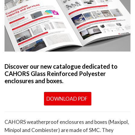
Discover our new catalogue dedicated to
CAHORS Glass Reinforced Polyester
enclosures and boxes.
DOWNLOAD PDF
CAHORS weatherproof enclosures and boxes (Maxipol,
Minipol and Combiester) are made of SMC. They