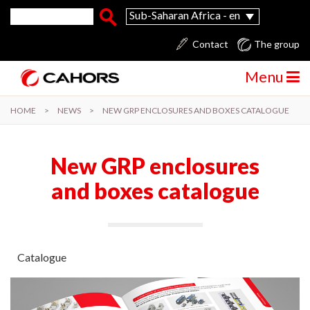
Skip to main content
Search form
Search
Sub-Saharan Africa - en
Contact
The group
Menu
HOME
>
NEWS
>
NEW GRP ENCLOSURES AND BOXES CATALOGUE
New GRP enclosures
and boxes catalogue
Catalogue