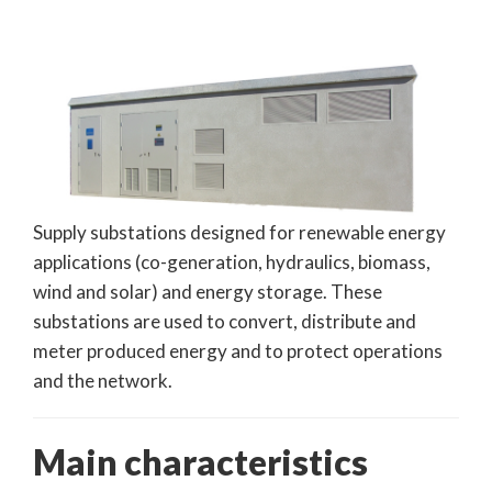
Supply substations designed for renewable energy
applications (co-generation, hydraulics, biomass,
wind and solar) and energy storage. These
substations are used to convert, distribute and
meter produced energy and to protect operations
and the network.
Main characteristics