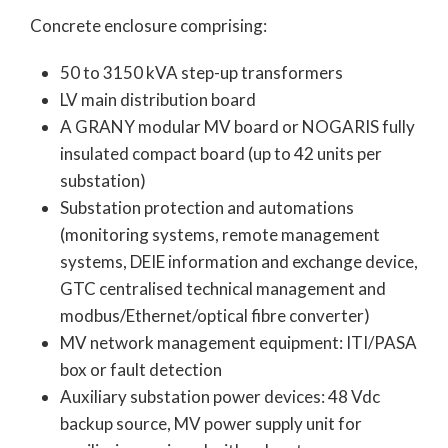
Concrete enclosure comprising:
50 to 3150 kVA step-up transformers
LV main distribution board
A GRANY modular MV board or NOGARIS fully
insulated compact board (up to 42 units per
substation)
Substation protection and automations
(monitoring systems, remote management
systems, DEIE information and exchange device,
GTC centralised technical management and
modbus/Ethernet/optical fibre converter)
MV network management equipment: ITI/PASA
box or fault detection
Auxiliary substation power devices: 48 Vdc
backup source, MV power supply unit for