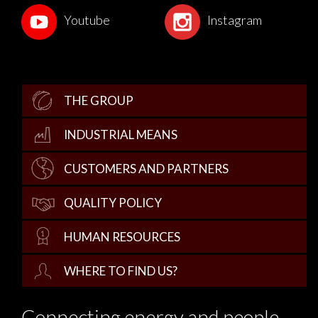
Youtube
Instagram
THE GROUP
INDUSTRIAL MEANS
CUSTOMERS AND PARTNERS
QUALITY POLICY
HUMAN RESOURCES
WHERE TO FIND US?
Connecting energy and people