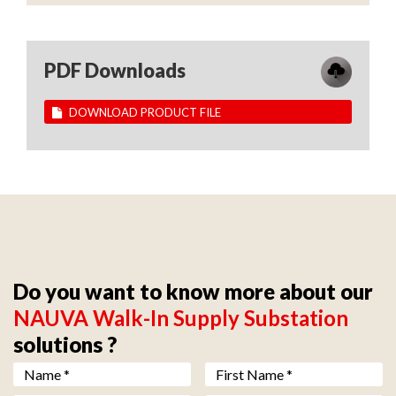
PDF Downloads
DOWNLOAD PRODUCT FILE
Do you want to know more about our
NAUVA Walk-In Supply Substation
solutions ?
Nom *
*
Prénom *
*