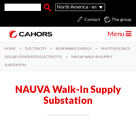
Skip to main content
Search form
Search
North America - en
Contact
The group
Menu
HOME
>
ELECTRICITY
>
RENEWABLE ENERGY
>
PHOTOVOLTAICS
(SOLAR-GENERATED ELECTRICITY)
>
NAUVA WALK-IN SUPPLY
SUBSTATION
NAUVA Walk-In Supply
Substation