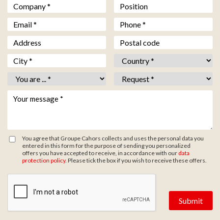
Société *
*
Fonction
Email *
*
Téléphone *
*
Adresse
Code postal
Ville *
*
Pays *
*
Vous êtes *
*
Objet *
*
Votre message *
*
You agree that Groupe Cahors collects and uses the personal data you
entered in this form for the purpose of sending you personalized
offers you have accepted to receive, in accordance with our
data
protection policy
. Please tick the box if you wish to receive these offers.
Zone de provenance