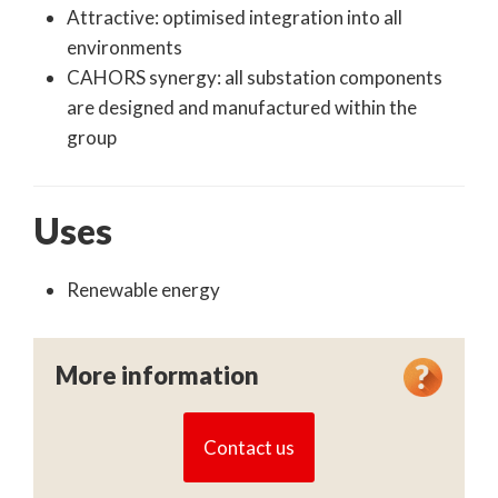
Attractive: optimised integration into all
environments
CAHORS synergy: all substation components
are designed and manufactured within the
group
Uses
Renewable energy
More information
Contact us