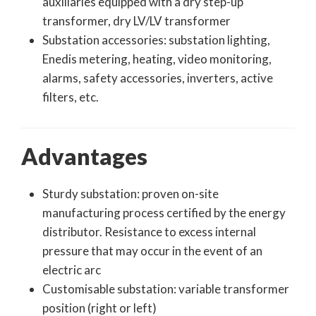
auxiliaries equipped with a dry step-up
transformer, dry LV/LV transformer
Substation accessories: substation lighting,
Enedis metering, heating, video monitoring,
alarms, safety accessories, inverters, active
filters, etc.
Advantages
Sturdy substation: proven on-site
manufacturing process certified by the energy
distributor. Resistance to excess internal
pressure that may occur in the event of an
electric arc
Customisable substation: variable transformer
position (right or left)