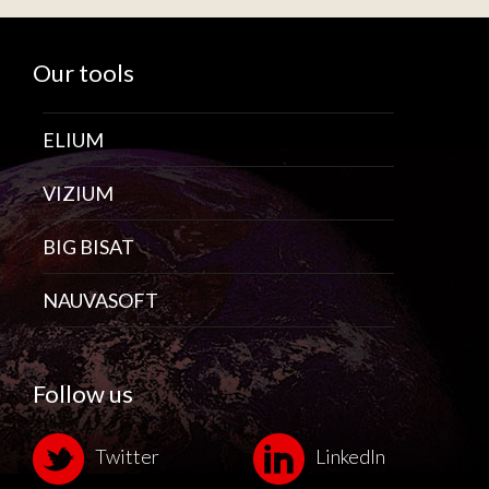
Our tools
ELIUM
VIZIUM
BIG BISAT
NAUVASOFT
Follow us
Twitter
LinkedIn