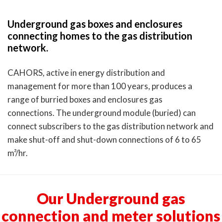
Underground gas boxes and enclosures
connecting homes to the gas distribution
network.
CAHORS, active in energy distribution and
management for more than 100 years, produces a
range of burried boxes and enclosures gas
connections. The underground module (buried) can
connect subscribers to the gas distribution network and
make shut-off and shut-down connections of 6 to 65
m³/hr.
Our Underground gas
connection and meter solutions