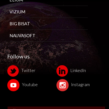
VIZIUM
BIG BISAT
NAUVASOFT
Follow us
Twitter
LinkedIn
Youtube
Instagram