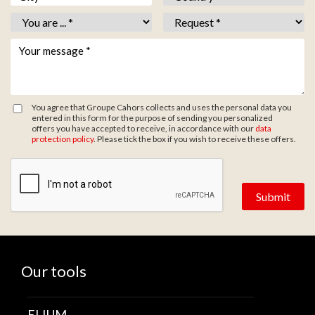
Vous êtes *
*
Objet *
*
Votre message *
*
You agree that Groupe Cahors collects and uses the personal data you
entered in this form for the purpose of sending you personalized
offers you have accepted to receive, in accordance with our
data
protection policy
. Please tick the box if you wish to receive these offers.
Zone de provenance
Our tools
ELIUM