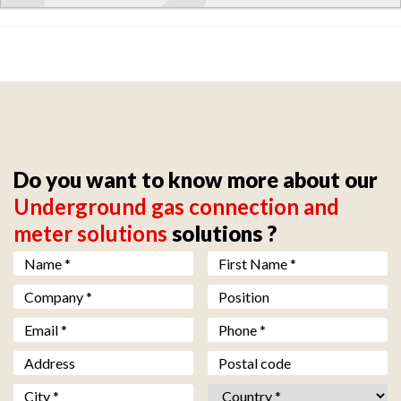
Do you want to know more about our
Underground gas connection and
meter solutions
solutions ?
Nom *
*
Prénom *
*
Société *
*
Fonction
Email *
*
Téléphone *
*
Adresse
Code postal
Ville *
*
Pays *
*