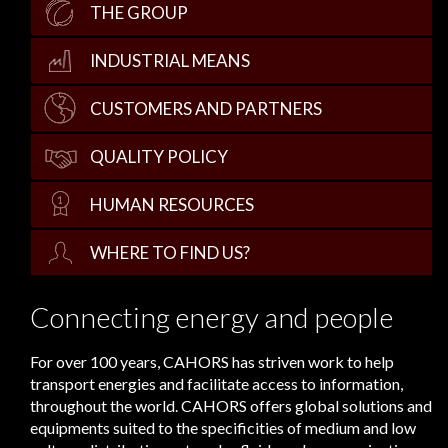
THE GROUP
INDUSTRIAL MEANS
CUSTOMERS AND PARTNERS
QUALITY POLICY
HUMAN RESOURCES
WHERE TO FIND US?
Connecting energy and people
For over 100 years, CAHORS has striven work to help
transport energies and facilitate access to information,
throughout the world. CAHORS offers global solutions and
equipments suited to the specificities of medium and low