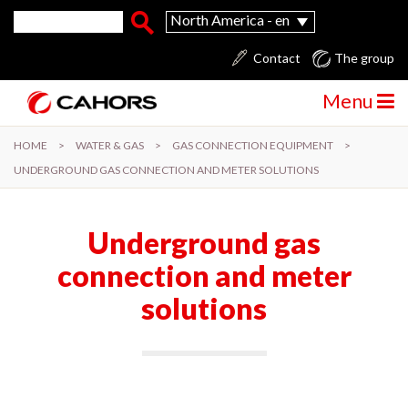
Skip to main content
Search form
Search
North America - en
Contact
The group
Menu
HOME
>
WATER & GAS
>
GAS CONNECTION EQUIPMENT
>
UNDERGROUND GAS CONNECTION AND METER SOLUTIONS
Underground gas
connection and meter
solutions