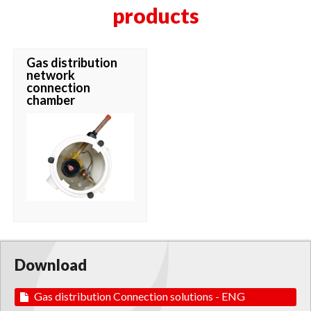
products
Gas distribution
network
connection
chamber
Download
Gas distribution Connection solutions - ENG