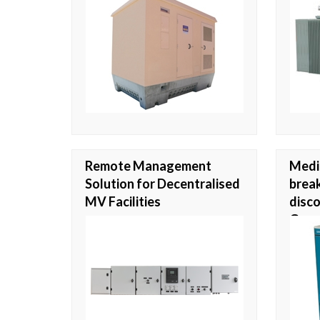
Remote Management
Medi
Solution for Decentralised
break
MV Facilities
disco
Gran