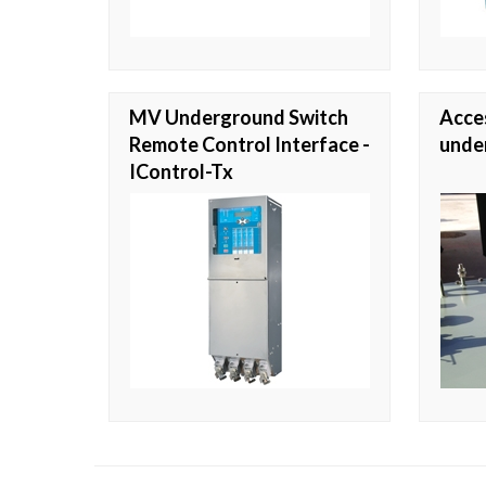
MV Underground Switch
Acces
Remote Control Interface -
unde
IControl-Tx