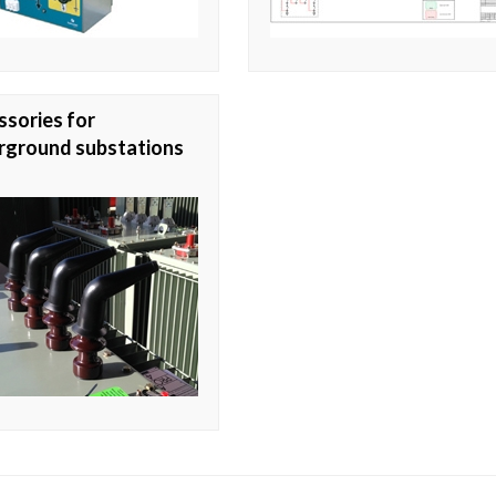
sories for
rground substations