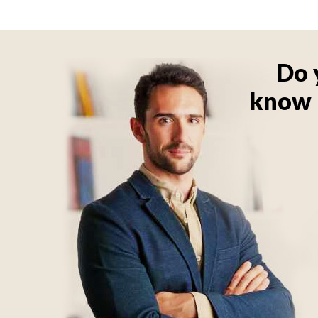
Do 
know 