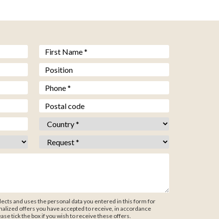
Prénom *
*
Fonction
Téléphone *
*
Code postal
Pays *
*
Objet *
*
ects and uses the personal data you entered in this form for
alized offers you have accepted to receive, in accordance
ease tick the box if you wish to receive these offers.