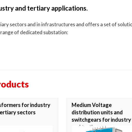
stry and tertiary applications.
ry sectors and in infrastructures and offers a set of solution
a range of dedicated substation:
roducts
formers for industry
Medium Voltage
ertiary sectors
distribution units and
switchgears for industry
and tertiary