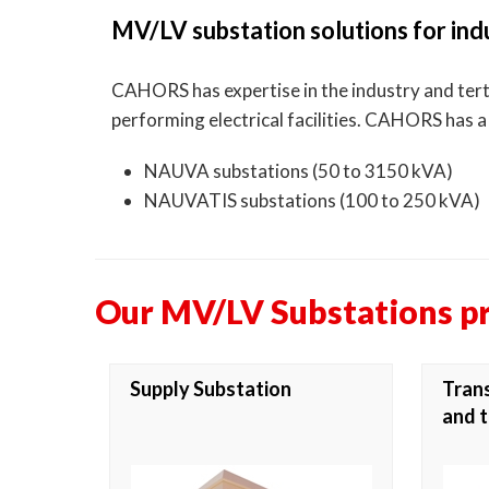
MV/LV substation solutions for indu
CAHORS has expertise in the industry and tertia
performing electrical facilities. CAHORS has 
NAUVA substations (50 to 3150 kVA)
NAUVATIS substations (100 to 250 kVA)
Our MV/LV Substations p
Supply Substation
Trans
and t