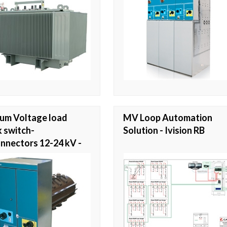
um Voltage load
MV Loop Automation
 switch-
Solution - Ivision RB
nnectors 12-24 kV -
y