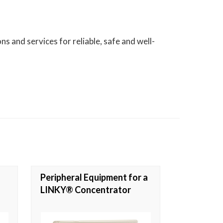
s and services for reliable, safe and well-
Peripheral Equipment for a
LINKY® Concentrator