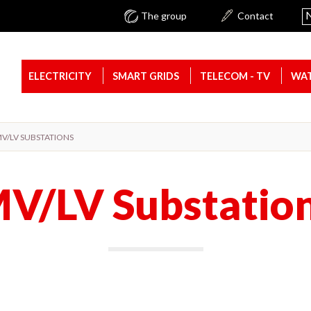
N
The group
Contact
ELECTRICITY
SMART GRIDS
TELECOM - TV
WAT
V/LV SUBSTATIONS
V/LV Substatio