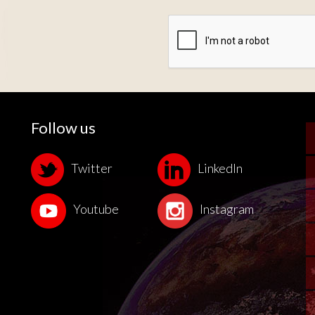
Zone de provenance
Follow us
Twitter
LinkedIn
Youtube
Instagram