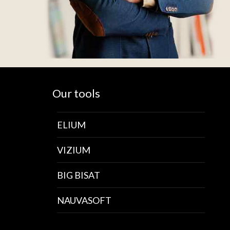
Our tools
ELIUM
VIZIUM
BIG BISAT
NAUVASOFT