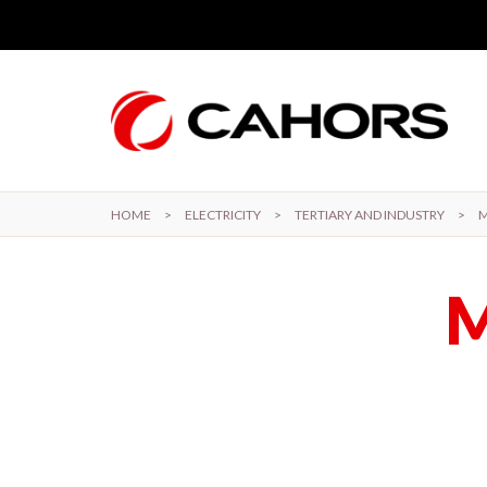
Skip to main content
HOME
>
ELECTRICITY
>
TERTIARY AND INDUSTRY
>
M
M