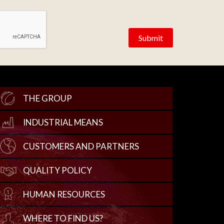
THE GROUP
INDUSTRIAL MEANS
CUSTOMERS AND PARTNERS
QUALITY POLICY
HUMAN RESOURCES
WHERE TO FIND US?