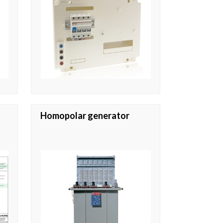
Homopolar generator