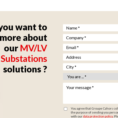
you want to
Nom *
*
more about
Société *
*
our
MV/LV
Email *
*
Substations
Adresse
Ville *
*
solutions ?
Vous êtes *
*
Votre message *
*
You agree that Groupe Cahors coll
the purpose of sending you person
with our
data protection policy
. Pl