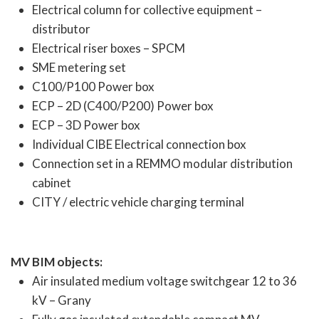
Electrical column for collective equipment –
distributor
Electrical riser boxes – SPCM
SME metering set
C100/P100 Power box
ECP – 2D (C400/P200) Power box
ECP – 3D Power box
Individual CIBE Electrical connection box
Connection set in a REMMO modular distribution
cabinet
CITY / electric vehicle charging terminal
MV BIM objects:
Air insulated medium voltage switchgear 12 to 36
kV – Grany