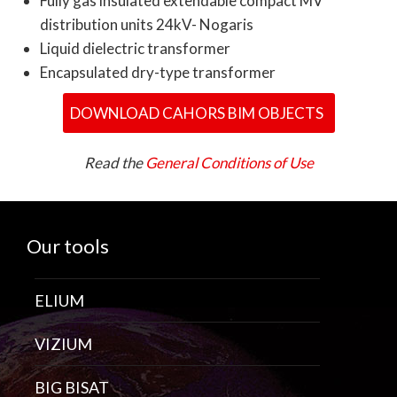
Fully gas insulated extendable compact MV
distribution units 24kV- Nogaris
Liquid dielectric transformer
Encapsulated dry-type transformer
DOWNLOAD CAHORS BIM OBJECTS
Read the
General Conditions of Use
Our tools
ELIUM
VIZIUM
BIG BISAT