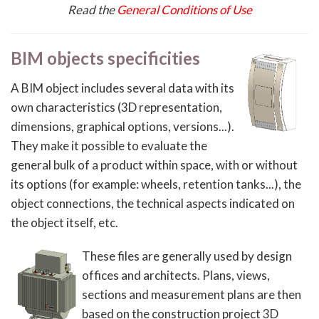
Read the
General Conditions of Use
BIM objects specificities
A BIM object includes several data with its
own characteristics (3D representation,
dimensions, graphical options, versions...).
They make it possible to evaluate the
general bulk of a product within space, with or without
its options (for example: wheels, retention tanks...), the
object connections, the technical aspects indicated on
the object itself, etc.
These files are generally used by design
offices and architects. Plans, views,
sections and measurement plans are then
based on the construction project 3D