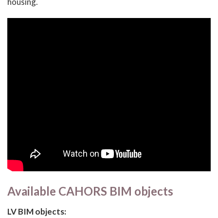
housing.
Available CAHORS BIM objects
LV BIM objects: