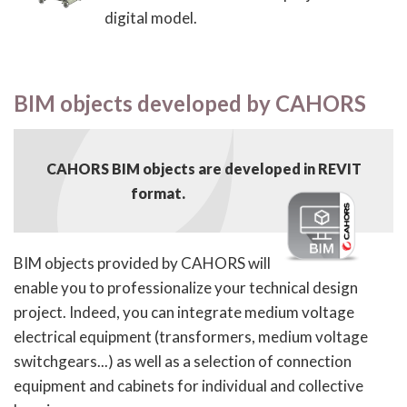
digital model.
BIM objects developed by CAHORS
CAHORS BIM objects are developed in REVIT
format.
BIM objects provided by CAHORS will
enable you to professionalize your technical design
project. Indeed, you can integrate medium voltage
electrical equipment (transformers, medium voltage
switchgears...) as well as a selection of connection
equipment and cabinets for individual and collective