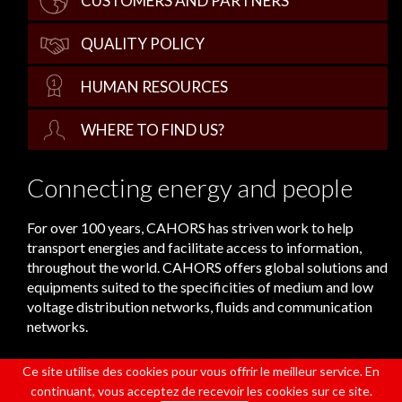
CUSTOMERS AND PARTNERS
QUALITY POLICY
HUMAN RESOURCES
WHERE TO FIND US?
Connecting energy and people
For over 100 years, CAHORS has striven work to help
transport energies and facilitate access to information,
throughout the world. CAHORS offers global solutions and
equipments suited to the specificities of medium and low
voltage distribution networks, fluids and communication
networks.
Ce site utilise des cookies pour vous offrir le meilleur service. En
continuant, vous acceptez de recevoir les cookies sur ce site.
CONTACT
LEGAL NOTICES
DATA POLICY