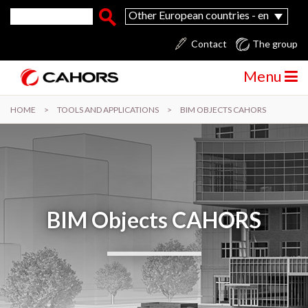
Skip to main content
Search form
Search
Other European countries - en
Contact
The group
Menu
HOME
>
TOOLS AND APPLICATIONS
>
BIM OBJECTS CAHORS
BIM Objects CAHORS