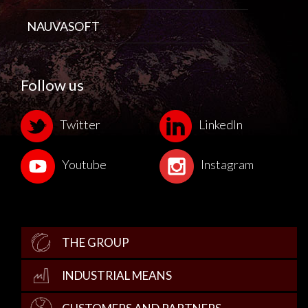
NAUVASOFT
Follow us
Twitter
LinkedIn
Youtube
Instagram
THE GROUP
INDUSTRIAL MEANS