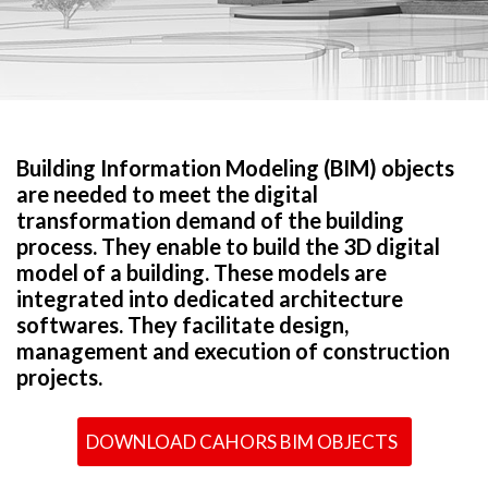
Building Information Modeling (BIM) objects
are needed to meet the digital
transformation demand of the building
process. They enable to build the 3D digital
model of a building. These models are
integrated into dedicated architecture
softwares. They facilitate design,
management and execution of construction
projects.
DOWNLOAD CAHORS BIM OBJECTS