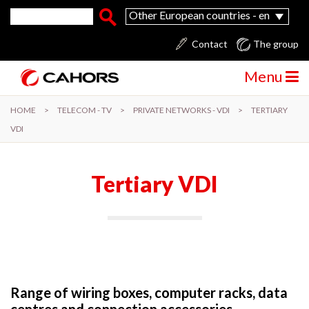
Skip to main content
Search form
Search
Other European countries - en
Contact
The group
Menu
HOME
>
TELECOM - TV
>
PRIVATE NETWORKS - VDI
>
TERTIARY
VDI
Tertiary VDI
Range of wiring boxes, computer racks, data