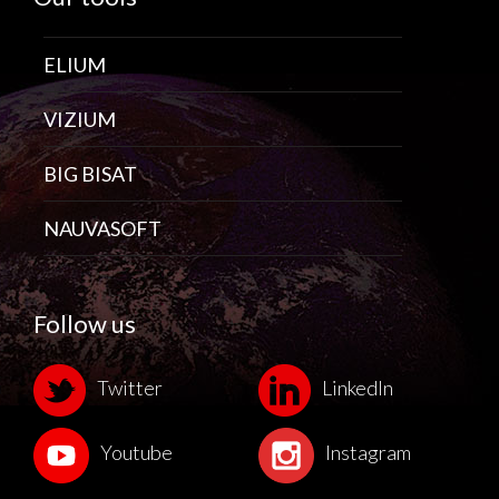
ELIUM
VIZIUM
BIG BISAT
NAUVASOFT
Follow us
Twitter
LinkedIn
Youtube
Instagram