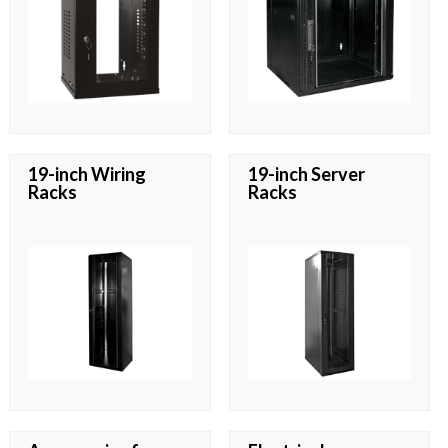
19-inch Wiring
19-inch Server
Racks
Racks