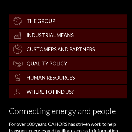
THE GROUP
INDUSTRIAL MEANS
CUSTOMERS AND PARTNERS
QUALITY POLICY
HUMAN RESOURCES
WHERE TO FIND US?
Connecting energy and people
For over 100 years, CAHORS has striven work to help
transport energies and facilitate access to information,