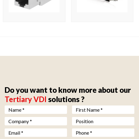
Do you want to know more about our
Tertiary VDI
solutions ?
Nom *
*
Prénom *
*
Société *
*
Fonction
Email *
*
Téléphone *
*