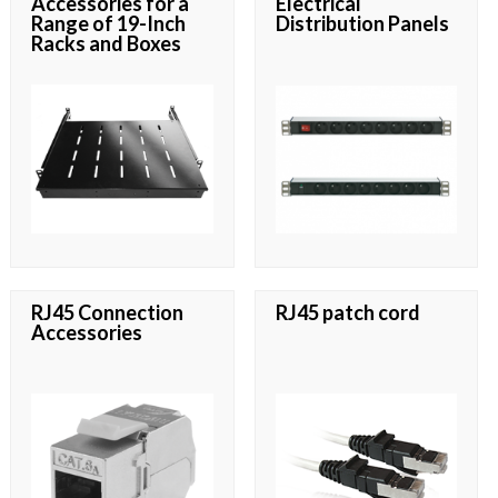
Accessories for a
Electrical
Range of 19-Inch
Distribution Panels
Racks and Boxes
RJ45 Connection
RJ45 patch cord
Accessories