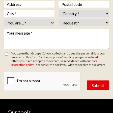
Adresse
Code postal
Ville *
*
Pays *
*
Vous êtes *
*
Objet *
*
Votre message *
*
You agree that Groupe Cahors collects and uses the personal data you
entered in this form for the purpose of sending you personalized
offers you have accepted to receive, in accordance with our
data
protection policy
. Please tick the box if you wish to receive these offers.
Zone de provenance
Our tools