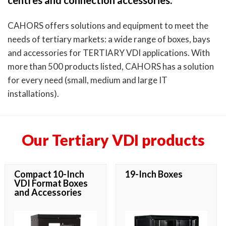
centres and connection accessories.
CAHORS offers solutions and equipment to meet the
needs of tertiary markets: a wide range of boxes, bays
and accessories for TERTIARY VDI applications. With
more than 500 products listed, CAHORS has a solution
for every need (small, medium and large IT
installations).
Our Tertiary VDI products
Compact 10-Inch
19-Inch Boxes
VDI Format Boxes
and Accessories