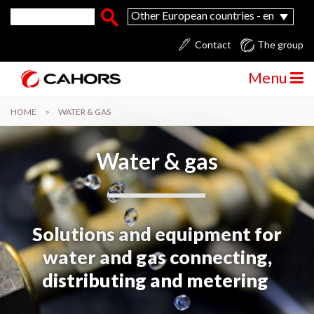
Skip to main content
Search form
Search
Other European countries - en
Contact
The group
Menu
HOME
>
WATER & GAS
Water & gas
Solutions and equipment for
water and gas connecting,
distributing and metering