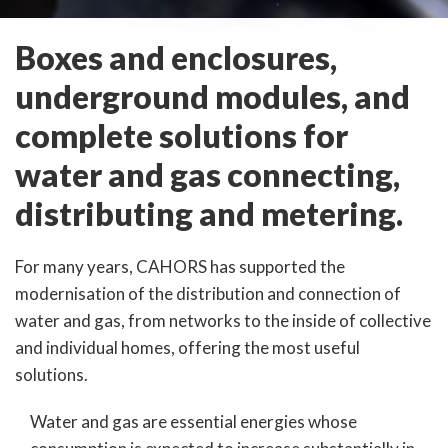
Boxes and enclosures,
underground modules, and
complete solutions for
water and gas connecting,
distributing and metering.
For many years, CAHORS has supported the
modernisation of the distribution and connection of
water and gas, from networks to the inside of collective
and individual homes, offering the most useful
solutions.
Water and gas are essential energies whose