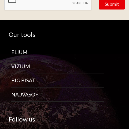
Our tools
ELIUM
VIZIUM
BIG BISAT
NAUVASOFT
Follow us