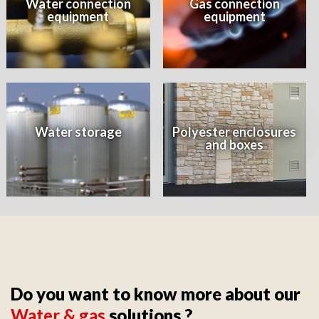
Water connection
Gas connection
equipment
equipment
Water storage
Polyester enclosures
and boxes
Do you want to know more about our
Water & gas
solutions ?