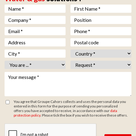
Nom *
*
Prénom *
*
Société *
*
Fonction
Email *
*
Téléphone *
*
Adresse
Code postal
Ville *
*
Pays *
*
Vous êtes *
*
Objet *
*
Votre message *
*
You agree that Groupe Cahors collects and uses the personal data you
entered in this form for the purpose of sending you personalized
offers you have accepted to receive, in accordance with our
data
protection policy
. Please tick the box if you wish to receive these offers.
Zone de provenance