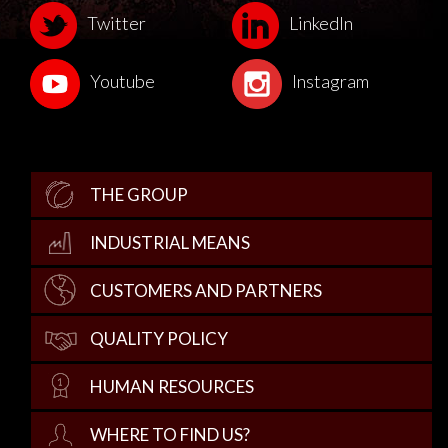
Twitter
LinkedIn
Youtube
Instagram
THE GROUP
INDUSTRIAL MEANS
CUSTOMERS AND PARTNERS
QUALITY POLICY
HUMAN RESOURCES
WHERE TO FIND US?