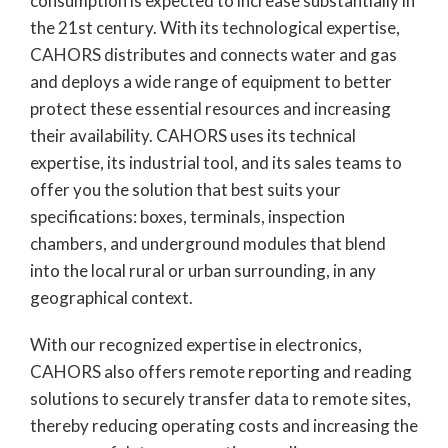
consumption is expected to increase substantially in
the 21st century. With its technological expertise,
CAHORS distributes and connects water and gas
and deploys a wide range of equipment to better
protect these essential resources and increasing
their availability. CAHORS uses its technical
expertise, its industrial tool, and its sales teams to
offer you the solution that best suits your
specifications: boxes, terminals, inspection
chambers, and underground modules that blend
into the local rural or urban surrounding, in any
geographical context.
With our recognized expertise in electronics,
CAHORS also offers remote reporting and reading
solutions to securely transfer data to remote sites,
thereby reducing operating costs and increasing the