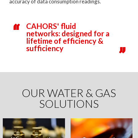
accuracy of data consumption readings.
CAHORS' fluid
networks: designed for a
lifetime of efficiency &
sufficiency
OUR WATER & GAS
SOLUTIONS