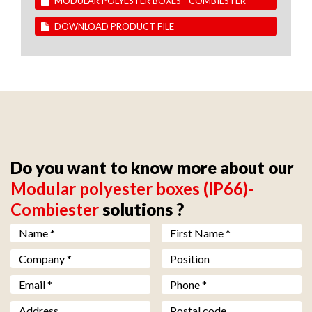
MODULAR POLYESTER BOXES - COMBIESTER
DOWNLOAD PRODUCT FILE
Do you want to know more about our
Modular polyester boxes (IP66)-
Combiester
solutions ?
Nom *
*
Prénom *
*
Société *
*
Fonction
Email *
*
Téléphone *
*
Adresse
Code postal