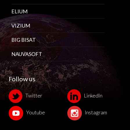
ELIUM
VIZIUM
BIG BISAT
NAUVASOFT
Follow us
Twitter
LinkedIn
Youtube
Instagram