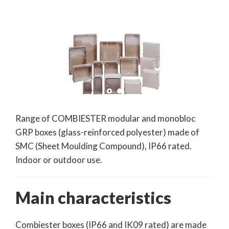
Range of COMBIESTER modular and monobloc
GRP boxes (glass-reinforced polyester) made of
SMC (Sheet Moulding Compound), IP66 rated.
Indoor or outdoor use.
Main characteristics
Combiester boxes (IP66 and IK09 rated) are made