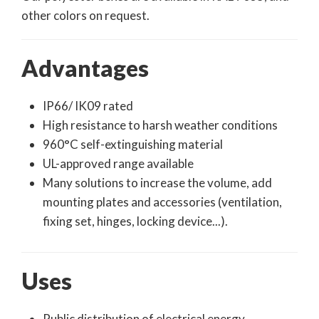
other colors on request.
Advantages
IP66/ IK09 rated
High resistance to harsh weather conditions
960°C self-extinguishing material
UL-approved range available
Many solutions to increase the volume, add
mounting plates and accessories (ventilation,
fixing set, hinges, locking device...).
Uses
Public distribution of electrical energy