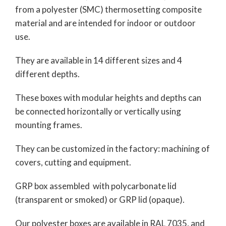
from a polyester (SMC) thermosetting composite
material and are intended for indoor or outdoor
use.
They are available in 14 different sizes and 4
different depths.
These boxes with modular heights and depths can
be connected horizontally or vertically using
mounting frames.
They can be customized in the factory: machining of
covers, cutting and equipment.
GRP box assembled with polycarbonate lid
(transparent or smoked) or GRP lid (opaque).
Our polyester boxes are available in RAL 7035, and