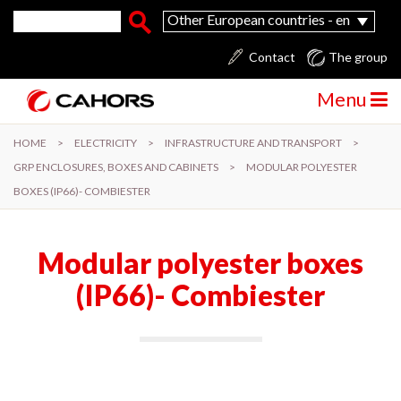
Skip to main content
Search form
Search
Other European countries - en
Contact
The group
Menu
HOME
>
ELECTRICITY
>
INFRASTRUCTURE AND TRANSPORT
>
GRP ENCLOSURES, BOXES AND CABINETS
>
MODULAR POLYESTER
BOXES (IP66)- COMBIESTER
Modular polyester boxes
(IP66)- Combiester