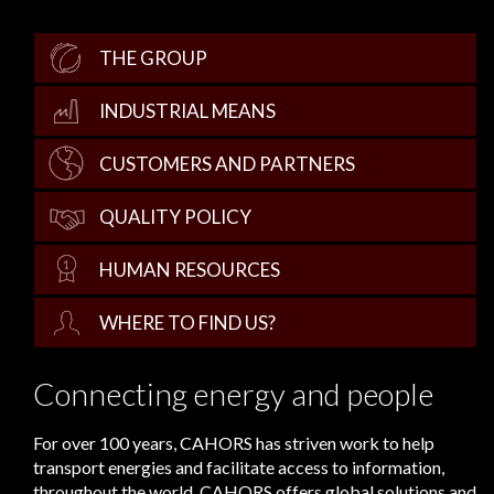
THE GROUP
INDUSTRIAL MEANS
CUSTOMERS AND PARTNERS
QUALITY POLICY
HUMAN RESOURCES
WHERE TO FIND US?
Connecting energy and people
For over 100 years, CAHORS has striven work to help
transport energies and facilitate access to information,
throughout the world. CAHORS offers global solutions and