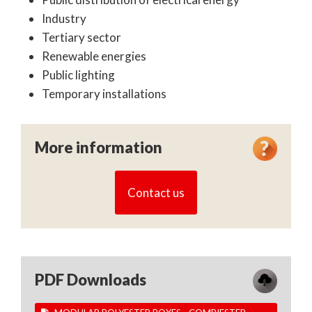
Industry
Tertiary sector
Renewable energies
Public lighting
Temporary installations
More information
Contact us
PDF Downloads