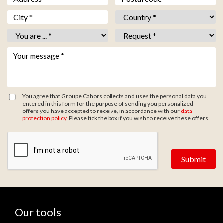
Ville *
*
Pays *
*
Vous êtes *
*
Objet *
*
Votre message *
*
You agree that Groupe Cahors collects and uses the personal data you
entered in this form for the purpose of sending you personalized
offers you have accepted to receive, in accordance with our
data
protection policy
. Please tick the box if you wish to receive these offers.
Zone de provenance
Our tools