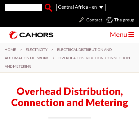
Skip to main content
Search form
Search
Central Africa - en
Contact
The group
Menu
HOME
>
ELECTRICITY
>
ELECTRICAL DISTRIBUTION AND
AUTOMATION NETWORK
>
OVERHEAD DISTRIBUTION, CONNECTION
AND METERING
Overhead Distribution,
Connection and Metering