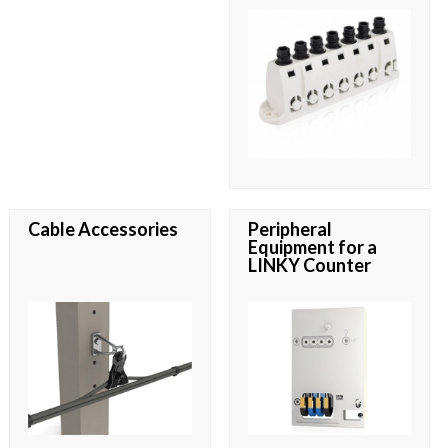
Cable Accessories
Peripheral
Equipment for a
LINKY Counter