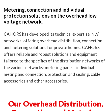
Metering, connection and individual
protection solutions on the overhead low
voltage network.
CAHORS has developed its technical expertise in LV
networks, offering overhead distribution, connection
and metering solutions for private homes. CAHORS
offers reliable and robust solutions and equipment
tailored to the specifics of the distribution networks of
the various networks: metering panels, individual
meting and connection, protection and sealing, cable
accessories and other accessories.
Our Overhead Distribution,