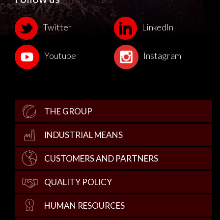
Twitter
LinkedIn
Youtube
Instagram
THE GROUP
INDUSTRIAL MEANS
CUSTOMERS AND PARTNERS
QUALITY POLICY
HUMAN RESOURCES