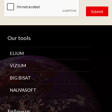
Our tools
ELIUM
VIZIUM
BIG BISAT
NAUVASOFT
Follow us