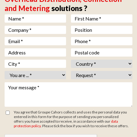
and Metering
solutions ?
Nom *
*
Prénom *
*
Société *
*
Fonction
Email *
*
Téléphone *
*
Adresse
Code postal
Ville *
*
Pays *
*
Vous êtes *
*
Objet *
*
Votre message *
*
You agree that Groupe Cahors collects and uses the personal data you
entered in this form for the purpose of sending you personalized
offers you have accepted to receive, in accordance with our
data
protection policy
. Please tick the box if you wish to receive these offers.
Zone de provenance