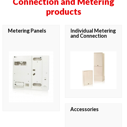
Connection and Metering
products
Metering Panels
Individual Metering
and Connection
Accessories