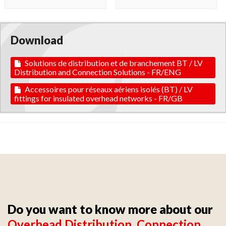
Download
Solutions de distribution et de branchement BT / LV
Distribution and Connection Solutions - FR/ENG
Accessoires pour réseaux aériens isolés (BT) / LV
fittings for insulated overhead networks - FR/GB
Do you want to know more about our
Overhead Distribution, Connection