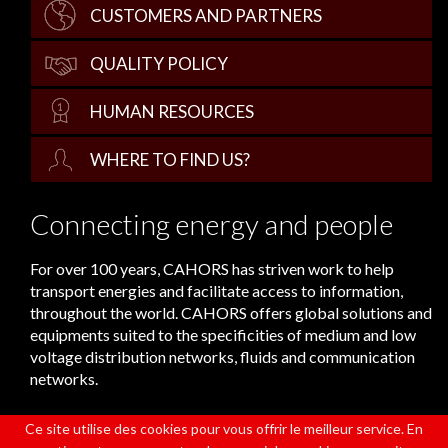
CUSTOMERS AND PARTNERS
QUALITY POLICY
HUMAN RESOURCES
WHERE TO FIND US?
Connecting energy and people
For over 100 years, CAHORS has striven work to help
transport energies and facilitate access to information,
throughout the world. CAHORS offers global solutions and
equipments suited to the specificities of medium and low
voltage distribution networks, fluids and communication
networks.
Ce site utilise des cookies pour vous offrir le meilleur service. En