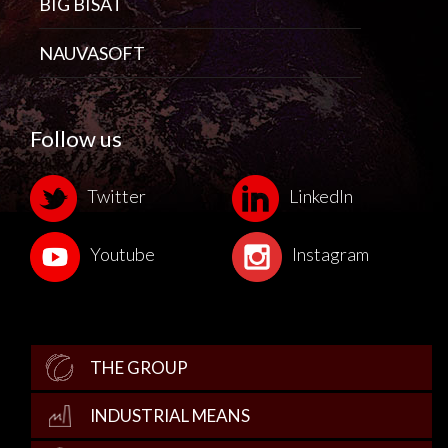
BIG BISAT
NAUVASOFT
Follow us
Twitter
LinkedIn
Youtube
Instagram
THE GROUP
INDUSTRIAL MEANS