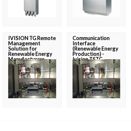
IVISION TG Remote
Communication
Management
Interface
Solution for
(Renewable Energy
Renewable Energy
Production) -
Manufacturers
Ivision TSTC