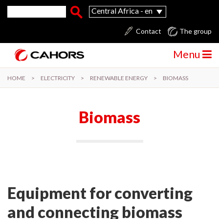
Skip to main content
Search form
Search
Central Africa - en
Contact
The group
Menu
HOME
>
ELECTRICITY
>
RENEWABLE ENERGY
>
BIOMASS
Biomass
Equipment for converting
and connecting biomass