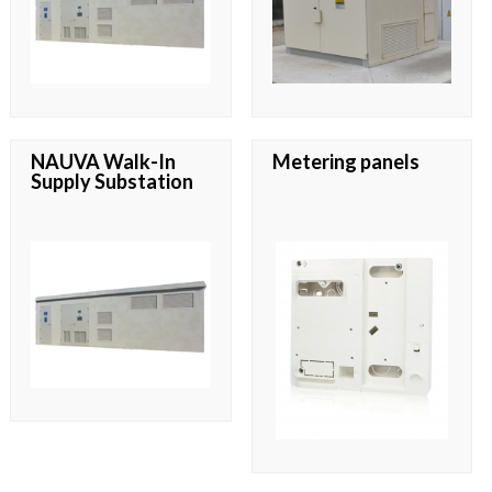
NAUVA Walk-In
Metering panels
Supply Substation