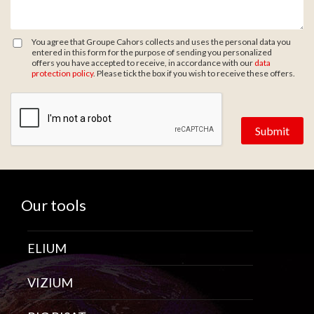
You agree that Groupe Cahors collects and uses the personal data you
entered in this form for the purpose of sending you personalized
offers you have accepted to receive, in accordance with our
data
protection policy
. Please tick the box if you wish to receive these offers.
Zone de provenance
Our tools
ELIUM
VIZIUM