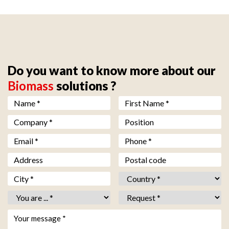
Do you want to know more about our
Biomass
solutions ?
Nom *
*
Prénom *
*
Société *
*
Fonction
Email *
*
Téléphone *
*
Adresse
Code postal
Ville *
*
Pays *
*
Vous êtes *
*
Objet *
*
Votre message *
*