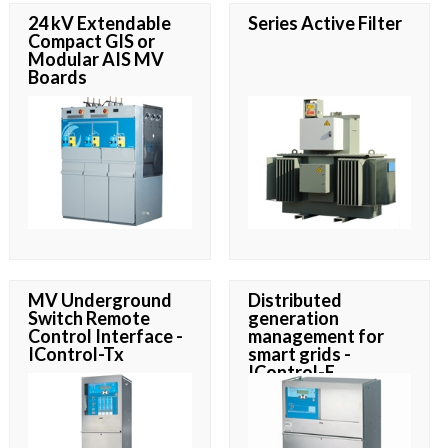
24 kV Extendable
Series Active Filter
Compact GIS or
Modular AIS MV
Boards
MV Underground
Distributed
Switch Remote
generation
Control Interface -
management for
IControl-Tx
smart grids -
IControl-E