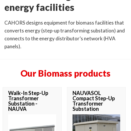
energy facilities
CAHORS designs equipment for biomass facilities that
converts energy (step-up transforming substation) and
connects to the energy distributor’s network (HVA
panels).
Our Biomass products
Walk-In Step-Up
NAUVASOL
Transformer
Compact Step-Up
Substation -
Transformer
NAUVA
Substation