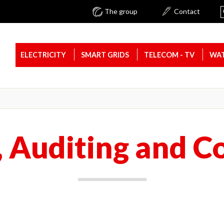
The group
Contact
ELECTRICITY
SMART GRIDS
TELECOM - TV
WAT
, Auditing and C