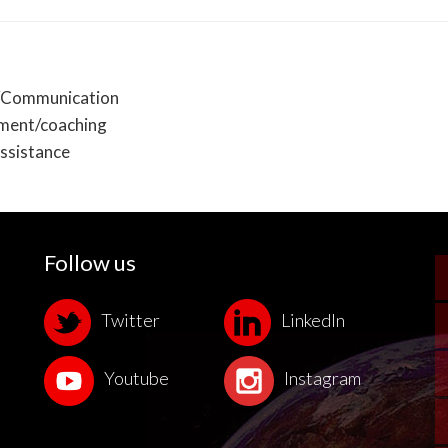
Communication
pment/coaching
ssistance
Follow us
Twitter
LinkedIn
Youtube
Instagram