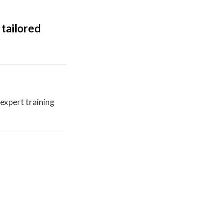
 tailored
expert training