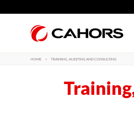
Skip to main content
HOME
>
TRAINING, AUDITING AND CONSULTING
Training