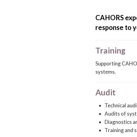
CAHORS expert
response to y
Training
Supporting CAHORS
systems.
Audit
Technical audi
Audits of sys
Diagnostics a
Training and s