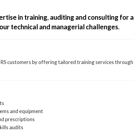
ise in training, auditing and consulting for a
our technical and managerial challenges.
 customers by offering tailored training services through 
ts
tems and equipment
nd prescriptions
kills audits