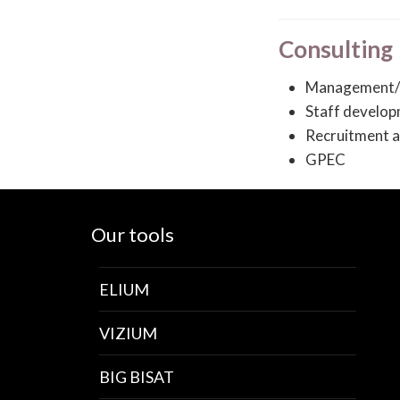
Consulting
Management/
Staff develo
Recruitment a
GPEC
Our tools
ELIUM
VIZIUM
BIG BISAT