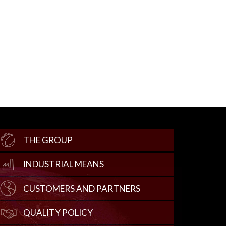
THE GROUP
INDUSTRIAL MEANS
CUSTOMERS AND PARTNERS
QUALITY POLICY