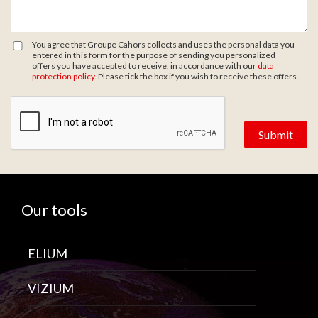
You agree that Groupe Cahors collects and uses the personal data you
entered in this form for the purpose of sending you personalized
offers you have accepted to receive, in accordance with our
data
protection policy
. Please tick the box if you wish to receive these offers.
Zone de provenance
Our tools
ELIUM
VIZIUM