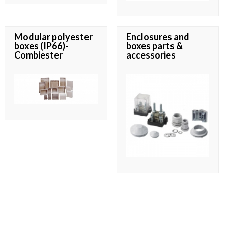
Modular polyester
Enclosures and
boxes (IP66)-
boxes parts &
Combiester
accessories