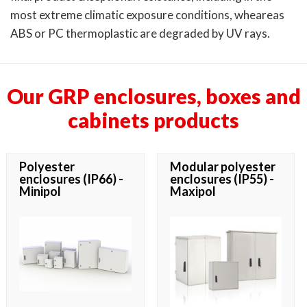
most extreme climatic exposure conditions, wheareas
ABS or PC thermoplastic are degraded by UV rays.
Our GRP enclosures, boxes and
cabinets products
Polyester
Modular polyester
enclosures (IP66) -
enclosures (IP55) -
Minipol
Maxipol