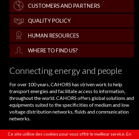
CUSTOMERS AND PARTNERS
QUALITY POLICY
HUMAN RESOURCES
WHERE TO FIND US?
Connecting energy and people
For over 100 years, CAHORS has striven work to help
transport energies and facilitate access to information,
throughout the world. CAHORS offers global solutions and
equipments suited to the specificities of medium and low
voltage distribution networks, fluids and communication
networks.
Ce site utilise des cookies pour vous offrir le meilleur service. En