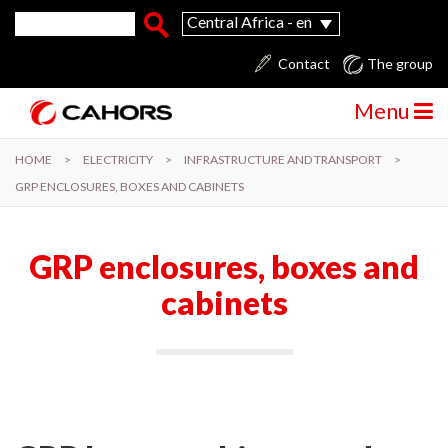
Skip to main content
Search form
Search
Central Africa - en
Contact
The group
Menu
HOME
>
ELECTRICITY
>
INFRASTRUCTURE AND TRANSPORT
>
GRP ENCLOSURES, BOXES AND CABINETS
GRP enclosures, boxes and
cabinets