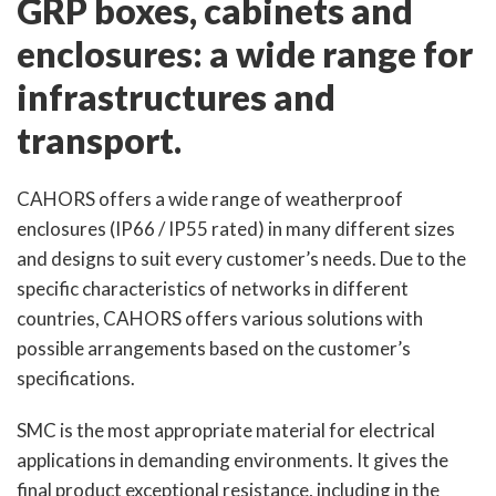
GRP boxes, cabinets and
enclosures: a wide range for
infrastructures and
transport.
CAHORS offers a wide range of weatherproof
enclosures (IP66 / IP55 rated) in many different sizes
and designs to suit every customer’s needs. Due to the
specific characteristics of networks in different
countries, CAHORS offers various solutions with
possible arrangements based on the customer’s
specifications.
SMC is the most appropriate material for electrical
applications in demanding environments. It gives the
final product exceptional resistance, including in the