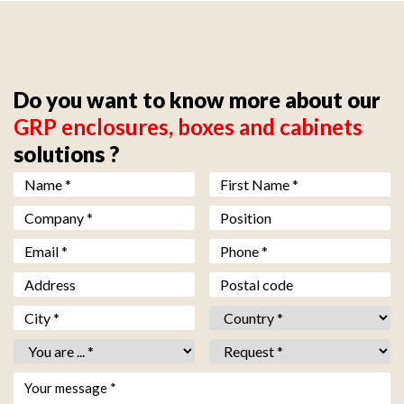
Do you want to know more about our
GRP enclosures, boxes and cabinets
solutions ?
Nom *
*
Prénom *
*
Société *
*
Fonction
Email *
*
Téléphone *
*
Adresse
Code postal
Ville *
*
Pays *
*
Vous êtes *
*
Objet *
*
Votre message *
*