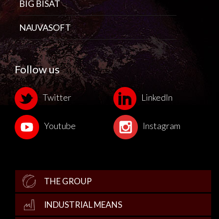
BIG BISAT
NAUVASOFT
Follow us
Twitter
LinkedIn
Youtube
Instagram
THE GROUP
INDUSTRIAL MEANS