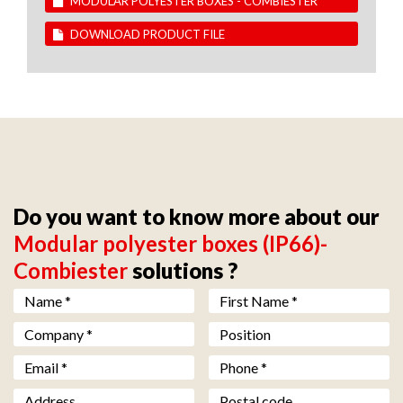
MODULAR POLYESTER BOXES - COMBIESTER
DOWNLOAD PRODUCT FILE
Do you want to know more about our
Modular polyester boxes (IP66)-
Combiester
solutions ?
Nom *
*
Prénom *
*
Société *
*
Fonction
Email *
*
Téléphone *
*
Adresse
Code postal