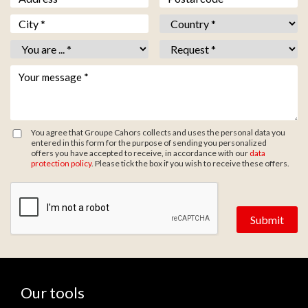
Ville *
*
Pays *
*
Vous êtes *
*
Objet *
*
Votre message *
*
You agree that Groupe Cahors collects and uses the personal data you
entered in this form for the purpose of sending you personalized
offers you have accepted to receive, in accordance with our
data
protection policy
. Please tick the box if you wish to receive these offers.
Zone de provenance
Our tools