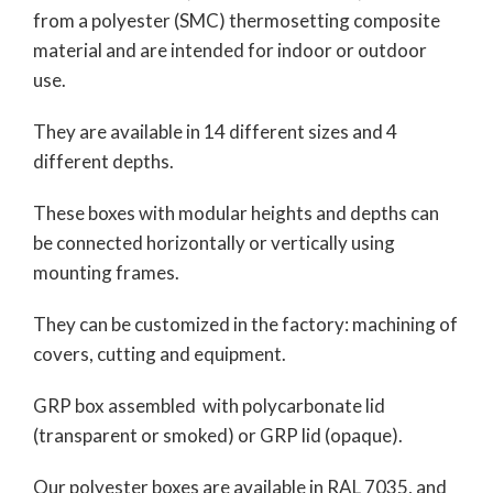
from a polyester (SMC) thermosetting composite
material and are intended for indoor or outdoor
use.
They are available in 14 different sizes and 4
different depths.
These boxes with modular heights and depths can
be connected horizontally or vertically using
mounting frames.
They can be customized in the factory: machining of
covers, cutting and equipment.
GRP box assembled with polycarbonate lid
(transparent or smoked) or GRP lid (opaque).
Our polyester boxes are available in RAL 7035, and