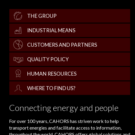
THE GROUP
INDUSTRIAL MEANS
CUSTOMERS AND PARTNERS
QUALITY POLICY
HUMAN RESOURCES
WHERE TO FIND US?
Connecting energy and people
For over 100 years, CAHORS has striven work to help
transport energies and facilitate access to information,
throughout the world. CAHORS offers global solutions and