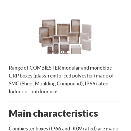
Range of COMBIESTER modular and monobloc
GRP boxes (glass-reinforced polyester) made of
SMC (Sheet Moulding Compound), IP66 rated.
Indoor or outdoor use.
Main characteristics
Combiester boxes (IP66 and IK09 rated) are made