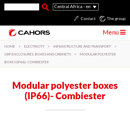
Skip to main content
Search form
Search
Central Africa - en
Contact
The group
Menu
HOME
>
ELECTRICITY
>
INFRASTRUCTURE AND TRANSPORT
>
GRP ENCLOSURES, BOXES AND CABINETS
>
MODULAR POLYESTER
BOXES (IP66)- COMBIESTER
Modular polyester boxes
(IP66)- Combiester