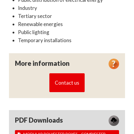
Industry
Tertiary sector
Renewable energies
Public lighting
Temporary installations
More information
Contact us
PDF Downloads