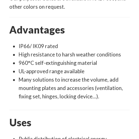
other colors on request.
Advantages
IP66/ IK09 rated
High resistance to harsh weather conditions
960°C self-extinguishing material
UL-approved range available
Many solutions to increase the volume, add
mounting plates and accessories (ventilation,
fixing set, hinges, locking device...).
Uses
Public distribution of electrical energy