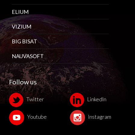
ELIUM
VIZIUM
BIG BISAT
NAUVASOFT
Follow us
Twitter
LinkedIn
Youtube
Instagram